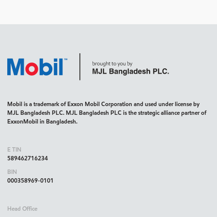
Mobil is a trademark of Exxon Mobil Corporation and used under license by
MJL Bangladesh PLC. MJL Bangladesh PLC is the strategic alliance partner of
ExxonMobil in Bangladesh.
E TIN
589462716234
BIN
000358969-0101
Head Office