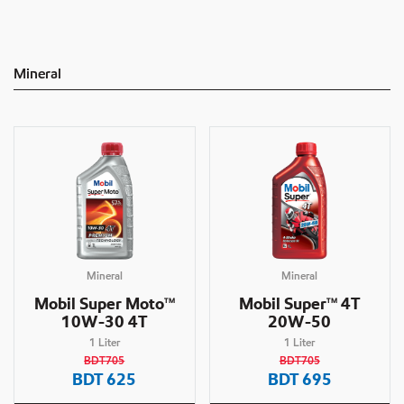
Mineral
Mineral
Mineral
Mobil Super Moto
Mobil Super
4T
TM
TM
10W-30 4T
20W-50
1
Liter
1
Liter
BDT705
BDT705
BDT
625
BDT
695