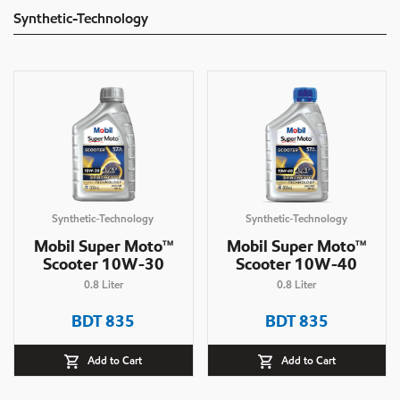
Synthetic-Technology
Synthetic-Technology
Synthetic-Technology
Mobil Super Moto
Mobil Super Moto
TM
TM
Scooter 10W-30
Scooter 10W-40
0.8
Liter
0.8
Liter
BDT
835
BDT
835
Add to Cart
Add to Cart