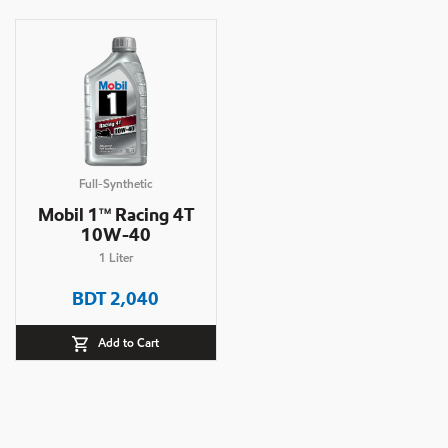
Full-Synthetic
Mobil 1
Racing 4T
TM
10W-40
1
Liter
BDT
2,040
Add to Cart