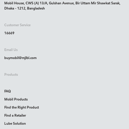
Mobil House, CWS (A) 13/A, Gulshan Avenue, Bir Uttam Mir Shawkat Sarak,
Dhaka - 1212, Bangladesh
Customer Service
16669
Email Us
buymobil@mjlbl.com
Products
FAQ
Mobil Products
Find the Right Product
Find a Retailer
Lube Solution