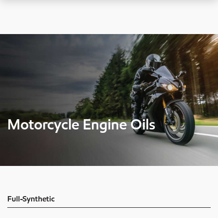
Motorcycle Engine Oils
Full-Synthetic