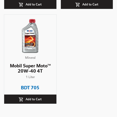
Add to Cart
Add to Cart
Mineral
Mobil Super Moto
TM
20W-40 4T
1
Liter
BDT
705
Add to Cart