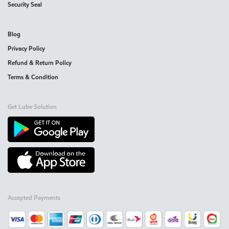
Security Seal
Blog
Privacy Policy
Refund & Return Policy
Terms & Condition
Get Lube Solution
Accepted Payments